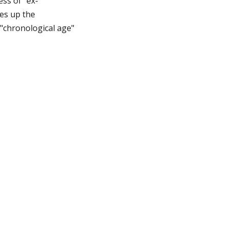
ess of "ex-
kes up the
 "chronological age"