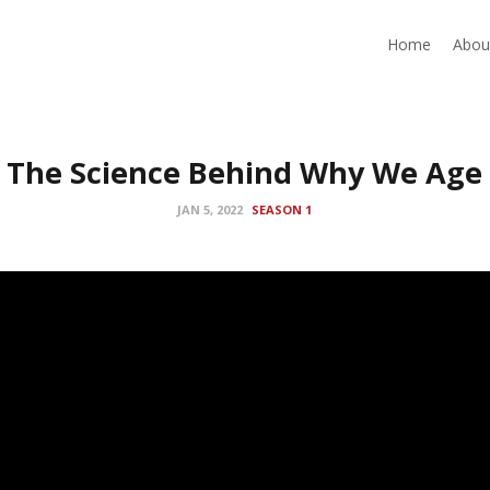
Home
Abou
The Science Behind Why We Age
JAN 5, 2022
SEASON 1