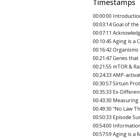
Timestamps
00:00:00 Introductio
00:03:14 Goal of the
00:07:11 Acknowled
00:10:45 Aging is a
00:16:42 Organisms
00:21:47 Genes that
00:21:55 mTOR & R
00:24:33 AMP-activa
00:30:57 Sirtuin Pro
00:35:33 Ex-Differen
00:43:30 Measuring 
00:49:30 "No Law T
00:50:33 Episode S
00:54:00 Informatio
00:57:59 Aging is a 