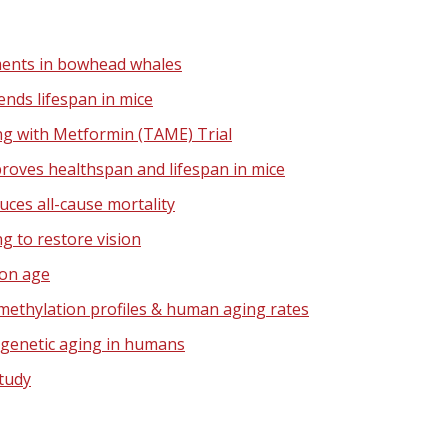
ents in bowhead whales
nds lifespan in mice
ng with Metformin (TAME) Trial
oves healthspan and lifespan in mice
ces all-cause mortality
 to restore vision
on age
ethylation profiles & human aging rates
igenetic aging in humans
tudy