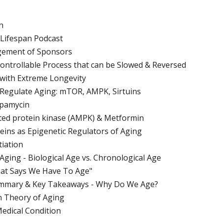
n
 Lifespan Podcast
gement of Sponsors
 Controllable Process that can be Slowed & Reversed
 with Extreme Longevity
 Regulate Aging: mTOR, AMPK, Sirtuins
apamycin
ted protein kinase (AMPK) & Metformin
teins as Epigenetic Regulators of Aging
tiation
Aging - Biological Age vs. Chronological Age
hat Says We Have To Age"
ummary & Key Takeaways - Why Do We Age?
n Theory of Aging
Medical Condition