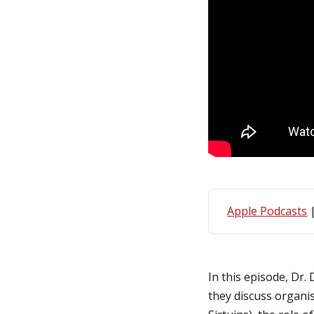
Apple Podcasts
In this episode, Dr.
they discuss organi