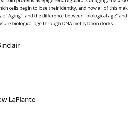
f sirtuin proteins as epigenetic regulators of aging, the proc
hich cells begin to lose their identity, and how all of this ma
 of Aging", and the difference between "biological age" and
sure biological age through DNA methylation clocks.
inclair
ew LaPlante