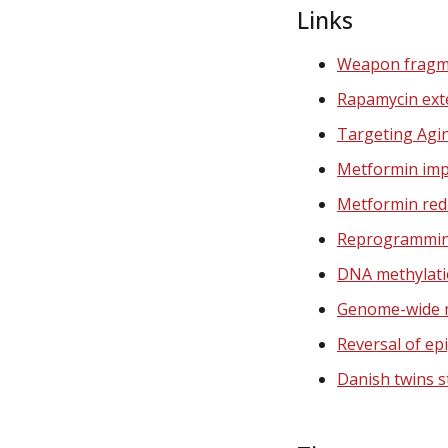
Links
Weapon fragm
Rapamycin exte
Targeting Agi
Metformin impr
Metformin redu
Reprogramming
DNA methylati
Genome-wide m
Reversal of ep
Danish twins s