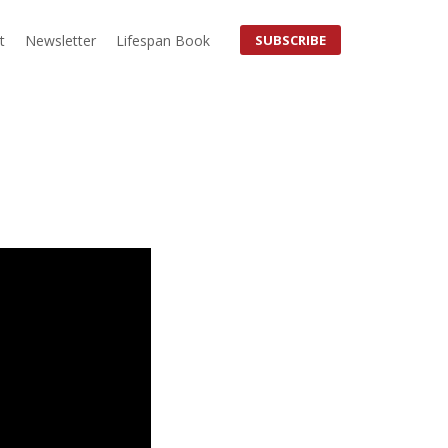
t
Newsletter
Lifespan Book
SUBSCRIBE