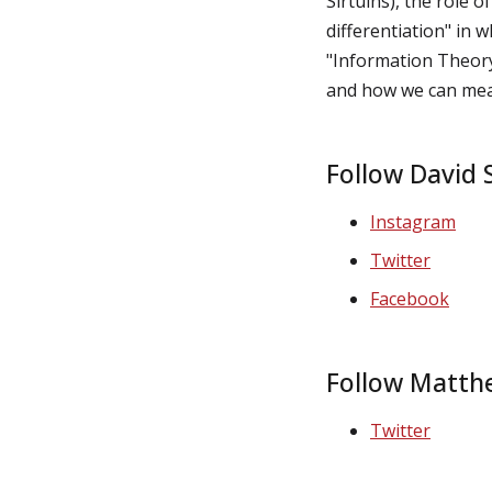
Sirtuins), the role o
differentiation" in w
"Information Theory
and how we can mea
Follow David S
Instagram
Twitter
Facebook
Follow Matth
Twitter