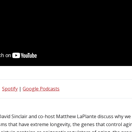
|
Spotify
|
Google Podcasts
 David Sinclair and co-host Matthew LaPlante discuss why we 
sms that have extreme longevity, the genes that control a