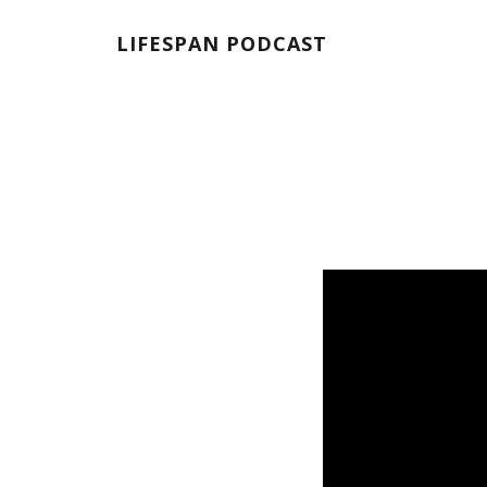
LIFESPAN PODCAST