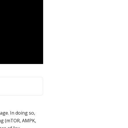
age. In doing so,
ging (mTOR, AMPK,